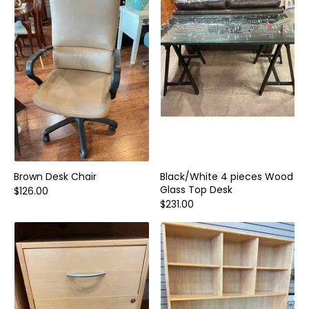
Home and Decor
Local Honey
Consignors
About
Book Appointment
Blogs
Brown Desk Chair
Black/White 4 pieces Wood
Glass Top Desk
$126.00
$231.00