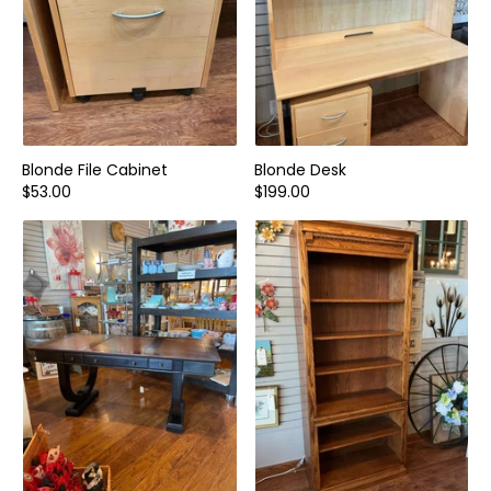
Blonde File Cabinet
Blonde Desk
$53.00
$199.00