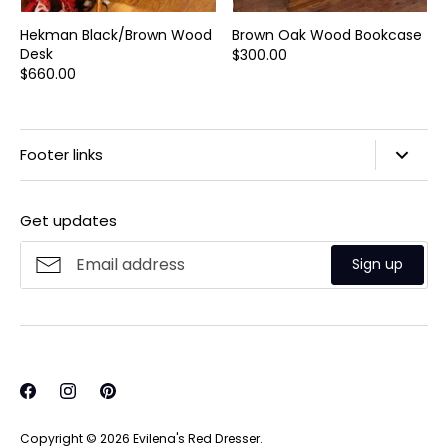
Hekman Black/Brown Wood
Brown Oak Wood Bookcase
Desk
$300.00
$660.00
Footer links
Search
Get updates
Privacy Policy
Refund Policy
Sign up
Shipping Policy
Terms of Service
Copyright © 2026
Evilena's Red Dresser
.