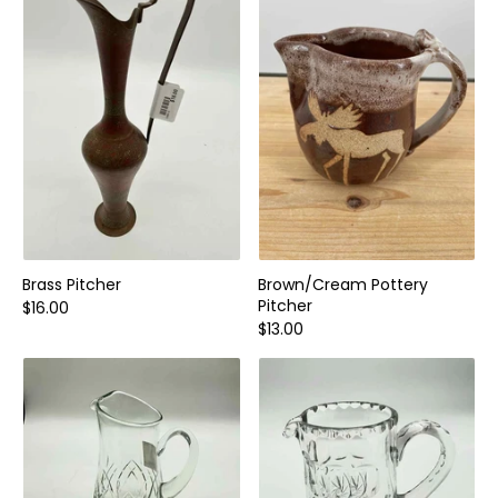
Home and Decor
Local Honey
Consignors
About
Book Appointment
Blogs
Brass Pitcher
Brown/Cream Pottery
Pitcher
$16.00
$13.00