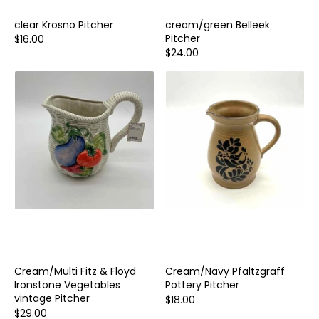
clear Krosno Pitcher
cream/green Belleek
Pitcher
$16.00
$24.00
Cream/Multi Fitz & Floyd
Cream/Navy Pfaltzgraff
Ironstone Vegetables
Pottery Pitcher
vintage Pitcher
$18.00
$29.00