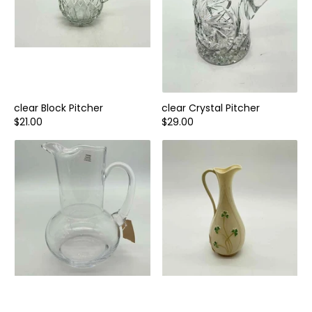
clear Block Pitcher
clear Crystal Pitcher
$21.00
$29.00