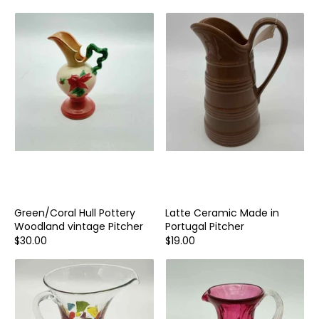
Green/Coral Hull Pottery
Latte Ceramic Made in
Woodland vintage Pitcher
Portugal Pitcher
$30.00
$19.00