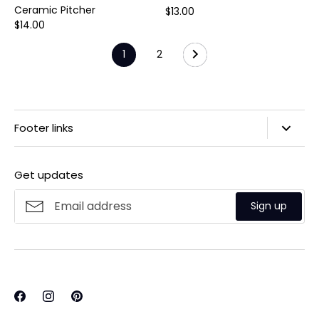
Ceramic Pitcher
$13.00
$14.00
1
2
Footer links
Search
Get updates
Privacy Policy
Refund Policy
Sign up
Shipping Policy
Terms of Service