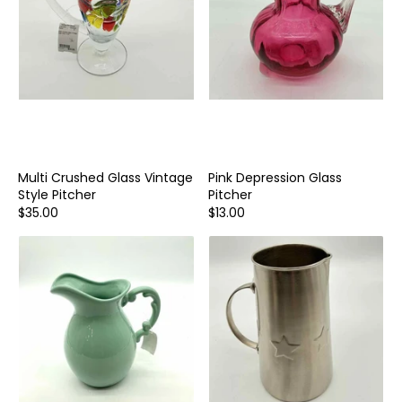
Multi Crushed Glass Vintage
Pink Depression Glass
Style Pitcher
Pitcher
$35.00
$13.00