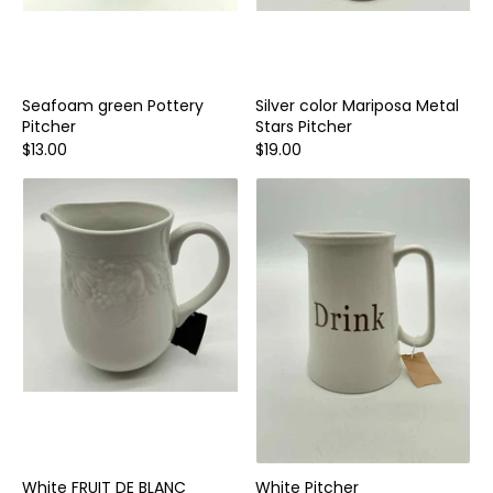
Seafoam green Pottery
Silver color Mariposa Metal
Pitcher
Stars Pitcher
$13.00
$19.00
White FRUIT DE BLANC
White Pitcher