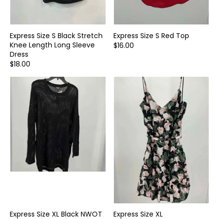
Express Size S Black Stretch
Express Size S Red Top
Knee Length Long Sleeve
$16.00
Dress
$18.00
Express Size XL Black NWOT
Express Size XL