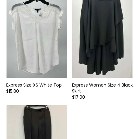
Express Size XS White Top
Express Women Size 4 Black
Skirt
$15.00
$17.00