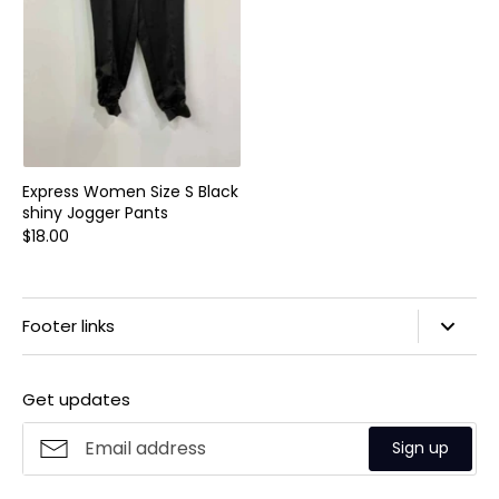
Express Women Size S Black
shiny Jogger Pants
$18.00
Footer links
Search
Get updates
Privacy Policy
Refund Policy
Sign up
Shipping Policy