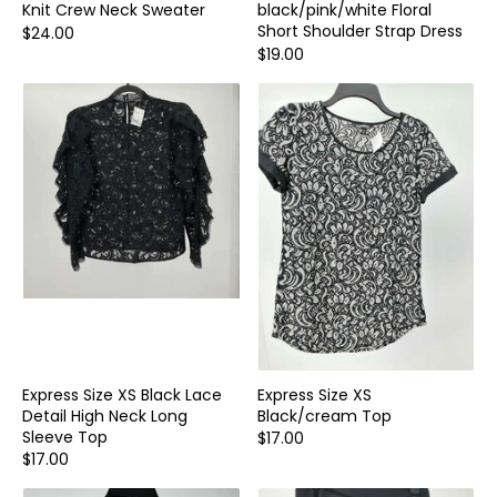
Knit Crew Neck Sweater
black/pink/white Floral
Short Shoulder Strap Dress
$24.00
$19.00
Express Size XS Black Lace
Express Size XS
Detail High Neck Long
Black/cream Top
Sleeve Top
$17.00
$17.00