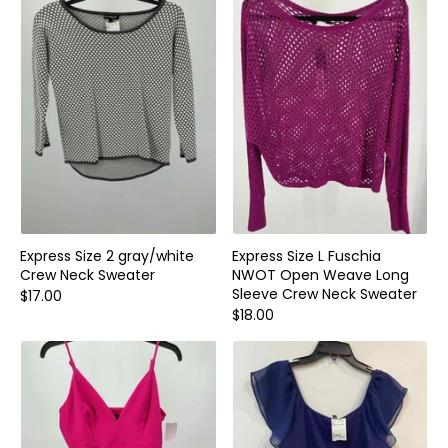
Home and Decor
Local Honey
Consignors
About
Book Appointment
Blogs
Express Size 2 gray/white
Express Size L Fuschia
Crew Neck Sweater
NWOT Open Weave Long
Sleeve Crew Neck Sweater
$17.00
$18.00