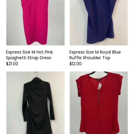
Express Size M Hot Pink
Express Size M Royal Blue
Spaghetti Strap Dress
Ruffle Shoulder Top
$21.00
$12.00