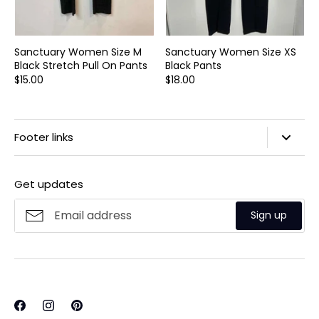
Sanctuary Women Size M
Sanctuary Women Size XS
Black Stretch Pull On Pants
Black Pants
$15.00
$18.00
Footer links
Search
Get updates
Privacy Policy
Refund Policy
Sign up
Shipping Policy
Terms of Service