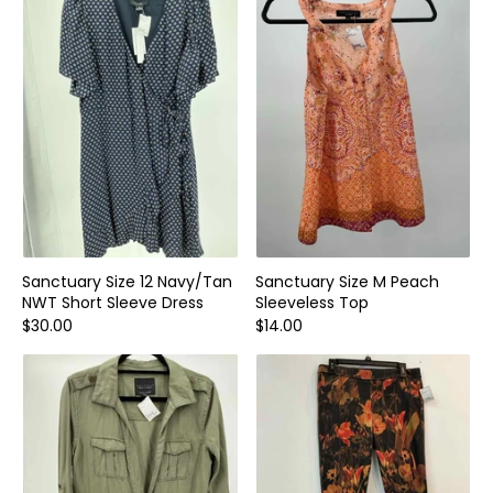
Home and Decor
Local Honey
Consignors
About
Book Appointment
Blogs
Sanctuary Size 12 Navy/Tan
Sanctuary Size M Peach
NWT Short Sleeve Dress
Sleeveless Top
$30.00
$14.00