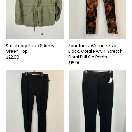
Sanctuary Size XS Army
Sanctuary Women Size L
Green Top
Black/Coral NWOT Stretch
Floral Pull On Pants
$22.00
$18.00