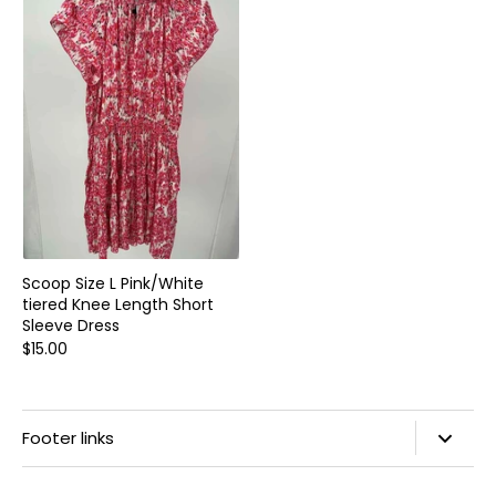
Home and Decor
Local Honey
Consignors
About
Book Appointment
Blogs
Scoop Size L Pink/White
tiered Knee Length Short
Sleeve Dress
$15.00
Footer links
Search