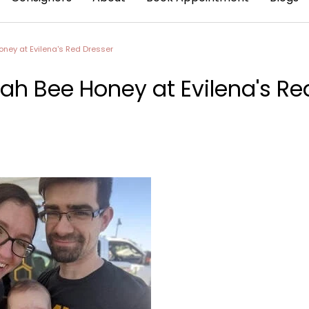
ney at Evilena's Red Dresser
ah Bee Honey at Evilena's Re