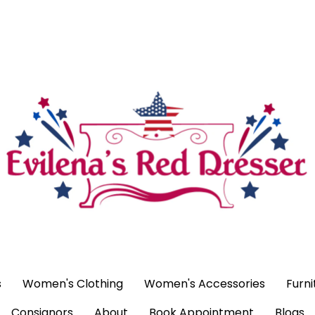
ags
Women's Clothing
Women's Accessories
Furniture
H
ntment
Blogs
s
Women's Clothing
Women's Accessories
Furni
Consignors
About
Book Appointment
Blogs