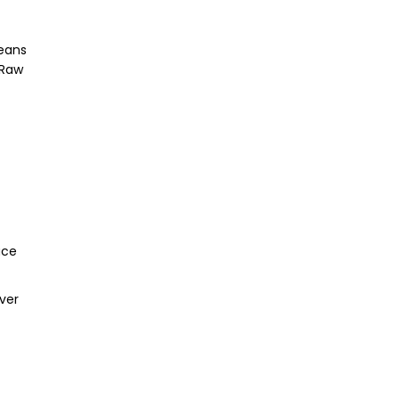
means
 Raw
ace
ever