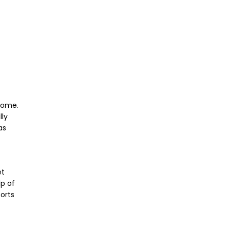
 home.
lly
as
et
lp of
orts