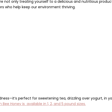
’re not only treating yourself to a delicious and nutritious produc
ers
who help keep our environment thriving.
dness—it’s perfect for sweetening tea, drizzling over yogurt,
in y
 Bee Honey is available in 1, 2, and 5 pound sizes.