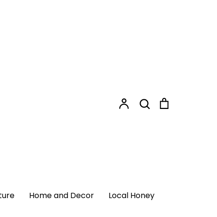
Shopping
Search
Cart
Search
Account
Login
ome and Decor
Local Honey
ture
Home and Decor
Local Honey