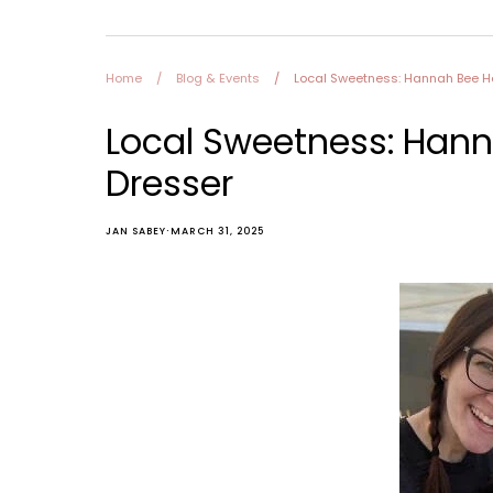
Furniture
Home and Decor
Local Honey
Home
/
Blog & Events
/
Local Sweetness: Hannah Bee Ho
Consignors
About
Local Sweetness: Hann
Book Appointment
Blogs
Dresser
·
JAN SABEY
MARCH 31, 2025