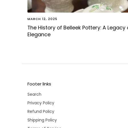
MARCH 12, 2025
The History of Belleek Pottery: A Legacy 
Elegance
Footer links
Search
Privacy Policy
Refund Policy
Shipping Policy