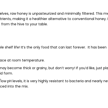
elves,
raw honey
is unpasteurized and minimally filtered. This 
trients
, making it a healthier alternative to conventional honey.
t from the hive to your table.
le shelf life
!
It’s the only food that can last forever. It has been
 place at room temperature.
ay become thick or grainy, but don’t worry!
If you’d like, j
ust pl
uid form.
w pH levels, it is very highly resistant to bacteria and nearly n
uced into the mix.