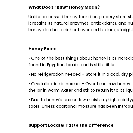
What Does “Raw” Honey Mean?
Unlike processed honey found on grocery store sh
it retains its natural
enzymes, antioxidants, and nu
honey also has a richer flavor and texture, straigh
Honey Facts
•
One of the best things about honey is its
incredib
found in Egyptian tombs and is still edible!
•
No refrigeration needed
– Store it in a cool, dry
•
Crystallization is normal
– Over time, raw honey m
the jar in warm water and stir to return it to its liq
•
Due to honey's unique low moisture/high acidity/lo
spoils, unless additional moisture has been introd
Support Local & Taste the Difference