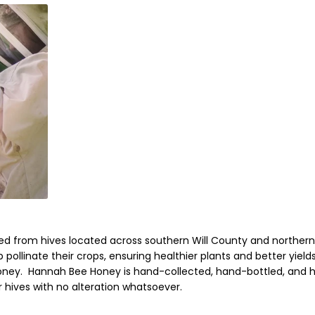
rced from hives located across
southern Will County and northern
 pollinate their crops, ensuring healthier plants and better yields
honey
.
Hannah Bee Honey
is hand-collected, hand-bottled, and 
ir hives with no alteration whatsoever.