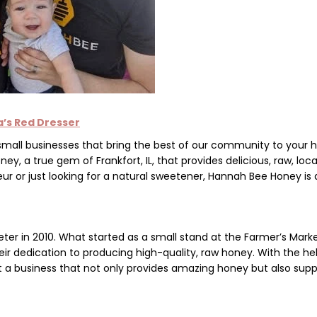
a’s Red Dresser
 small businesses that bring the best of our community to your
oney
, a true gem of Frankfort, IL, that provides delicious, raw, loca
r or just looking for a natural sweetener, Hannah Bee Honey is 
eter
in 2010. What started as a small stand at the
Farmer’s M
ark
eir dedication to producing high-quality, raw honey. With the he
lt a business that not only provides amazing honey but also supp