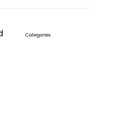
d
Categories