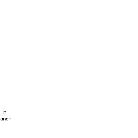
. In
hand-