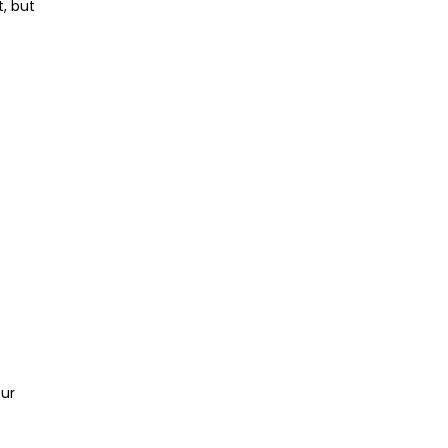
t, but
our