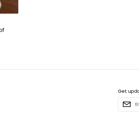
of
Get upd