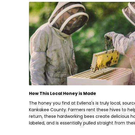
How This Local Honey is Made
The honey you find at Evilena's is truly local, sou
Kankakee County
. Farmers
rent
these hives to help
return, these hardworking bees create delicious 
labeled, and is essentially pulled straight from the