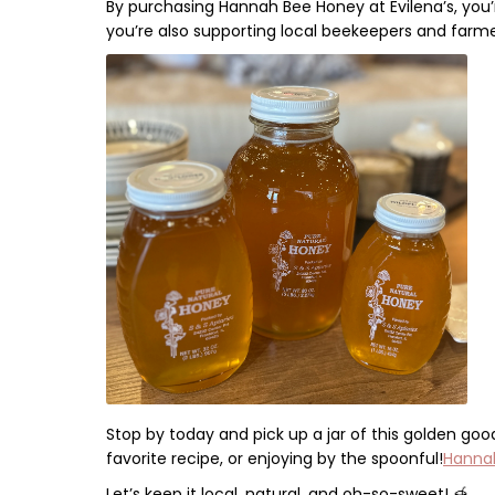
By purchasing
Hannah Bee Honey
at
Evilena’s
, you
you’re also
supporting local beekeepers and farm
Stop by today and pick up a jar of this golden goo
favorite recipe,
or enjoying by the spoonful!
Hannah
Let’s keep it local, natural, and oh-so-sweet!
🍯