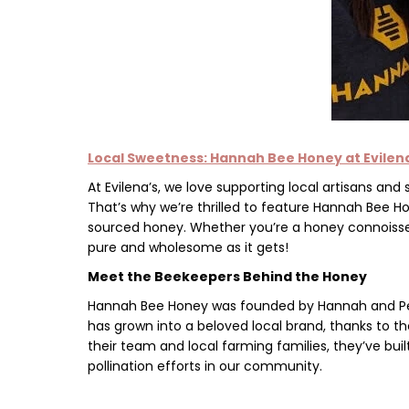
Local Sweetness: Hannah Bee Honey at
Evilen
At
Evilena’s,
we love supporting local artisans and
That’s why we’re thrilled to feature
Hannah Bee H
sourced honey. Whether you’re a honey connoisseu
pure and wholesome as it gets!
Meet the Beekeepers Behind the Honey
Hannah Bee Honey was founded by
Hannah and P
has grown into a beloved local brand, thanks to th
their team and local farming families, they’ve bui
pollination efforts in our community.