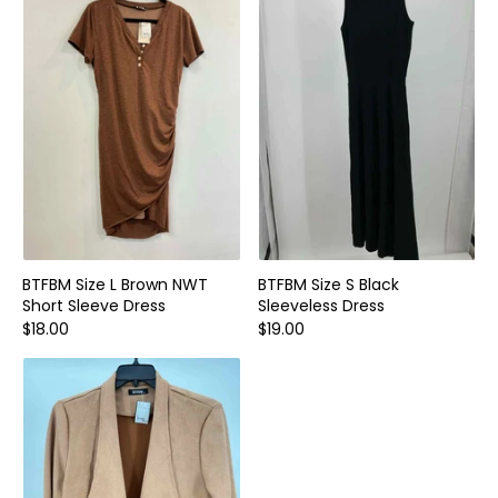
Home and Decor
Local Honey
Consignors
About
Book Appointment
Blogs
BTFBM Size L Brown NWT
BTFBM Size S Black
Short Sleeve Dress
Sleeveless Dress
$18.00
$19.00