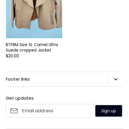
BTFBM Size XL Camel Ultra
Suede cropped Jacket
$20.00
Footer links
Search
Get updates
Privacy Policy
Refund Policy
Sign up
Shipping Policy
Terms of Service