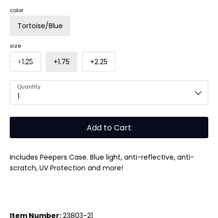
color
Tortoise/Blue
size
+1.25
+1.75
+2.25
Quantity
1
Add to Cart
Includes Peepers Case. Blue light, anti-reflective, anti-
scratch, UV Protection and more!
Item Number:
23803-21