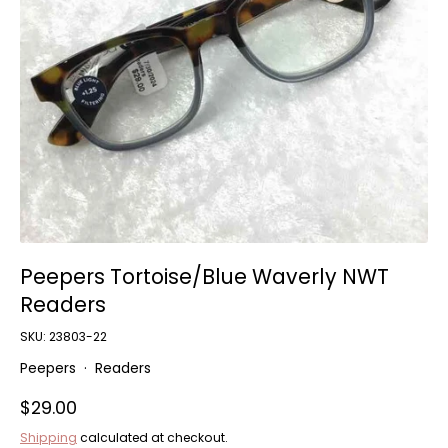
Home and Decor
Local Honey
Consignors
About
Book Appointment
Blogs
Peepers Tortoise/Blue Waverly NWT
Readers
SKU:
23803-22
Peepers
·
Readers
$29.00
Shipping
calculated at checkout.