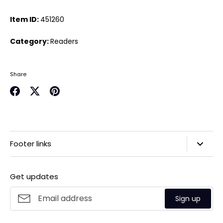
Item ID:
451260
Category:
Readers
Share
Share
Share
Pin
on
on
it
Facebook
Twitter
Footer links
Search
Get updates
Privacy Policy
Refund Policy
Sign up
Shipping Policy