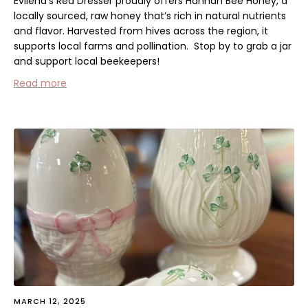
Evilena's Red Dresser proudly offers
Hannah Bee Honey
, a
locally sourced, raw honey that’s rich in natural nutrients
and flavor. Harvested from hives across the region, it
supports local farms and pollination.
Stop by to grab a jar
and support local beekeepers!
Read more
MARCH 12, 2025