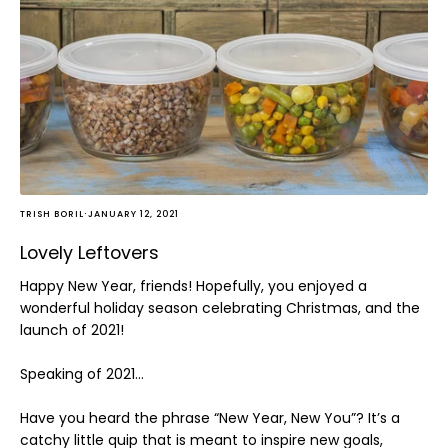
Home and Decor
Local Honey
Consignors
About
Book Appointment
Blogs
·
TRISH BORIL
JANUARY 12, 2021
Lovely Leftovers
Happy New Year, friends! Hopefully, you enjoyed a
wonderful holiday season celebrating Christmas, and the
launch of 2021!
Speaking of 2021…
Have you heard the phrase “New Year, New You”? It’s a
catchy little quip that is meant to inspire new goals,