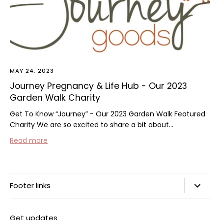
MAY 24, 2023
Journey Pregnancy & Life Hub - Our 2023
Garden Walk Charity
Get To Know “Journey” - Our 2023 Garden Walk Featured
Charity We are so excited to share a bit about...
Read more
Footer links
Search
Get updates
Privacy Policy