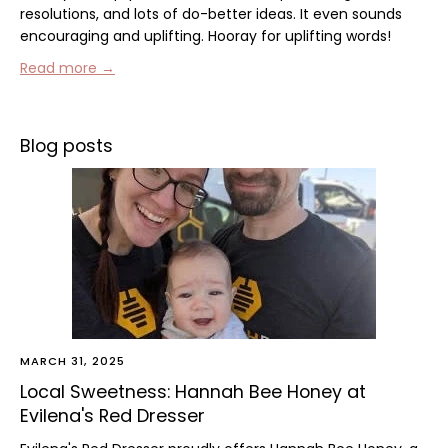
resolutions, and lots of do-better ideas. It even sounds
encouraging and uplifting. Hooray for uplifting words!
Read more →
Blog posts
MARCH 31, 2025
Local Sweetness: Hannah Bee Honey at
Evilena's Red Dresser