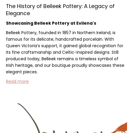
The History of Belleek Pottery: A Legacy of
Elegance
Showcasing Belleek Pottery at Evilena's
Belleek Pottery, founded in 1857 in Northern Ireland, is
famous for its delicate, handcrafted porcelain. With
Queen Victoria’s support, it gained global recognition for
its fine craftsmanship and Celtic-inspired designs. Still
produced today, Belleek remains a timeless symbol of
Irish heritage, and our boutique proudly showcases these
elegant pieces.
Read more