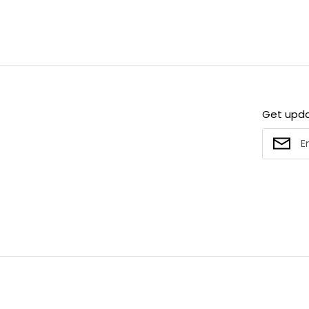
Get upd