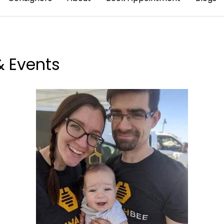
& Events