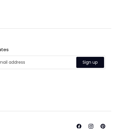
ates
Sign up