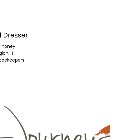
d Dresser
aw honey
ion, it
 beekeepers!