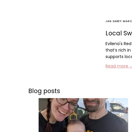
·
JAN SABEY
MARCH
Local Sw
Evilena's Re
that’s rich i
supports loc
Read more 
Blog posts