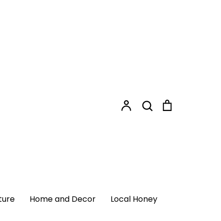
Shopping
Search
Cart
Search
Account
Login
ome and Decor
Local Honey
ture
Home and Decor
Local Honey