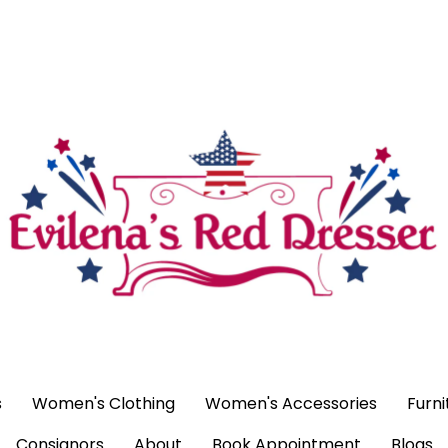
ags
Women's Clothing
Women's Accessories
Furniture
H
ntment
Blogs
s
Women's Clothing
Women's Accessories
Furni
Consignors
About
Book Appointment
Blogs