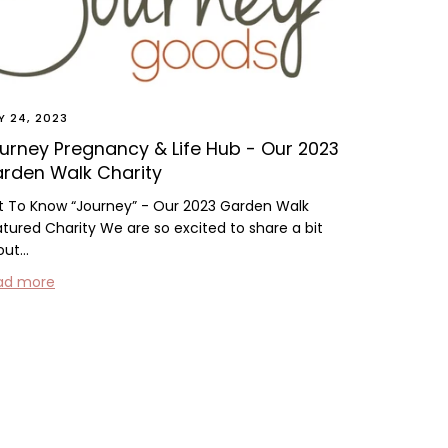
Y 24, 2023
urney Pregnancy & Life Hub - Our 2023
rden Walk Charity
t To Know “Journey” - Our 2023 Garden Walk
tured Charity We are so excited to share a bit
ut...
ad more