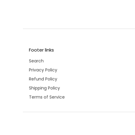
Footer links
Search
Privacy Policy
Refund Policy
Shipping Policy
Terms of Service