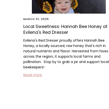
MARCH 31, 2025
Local Sweetness: Hannah Bee Honey at
Evilena's Red Dresser
Evilena's Red Dresser proudly offers
Hannah Bee
Honey
, a locally sourced, raw honey that’s rich in
natural nutrients and flavor. Harvested from hives
across the region, it supports local farms and
pollination.
Stop by to grab a jar and support local
beekeepers!
Read more