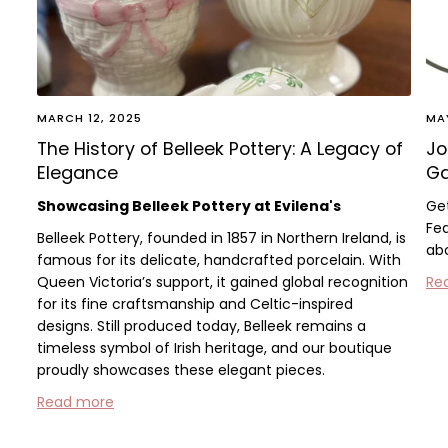
MARCH 12, 2025
MA
The History of Belleek Pottery: A Legacy of
Jo
Elegance
Ga
Showcasing Belleek Pottery at Evilena's
Ge
Fea
Belleek Pottery, founded in 1857 in Northern Ireland, is
abo
famous for its delicate, handcrafted porcelain. With
Queen Victoria’s support, it gained global recognition
Re
for its fine craftsmanship and Celtic-inspired
designs. Still produced today, Belleek remains a
timeless symbol of Irish heritage, and our boutique
proudly showcases these elegant pieces.
Read more