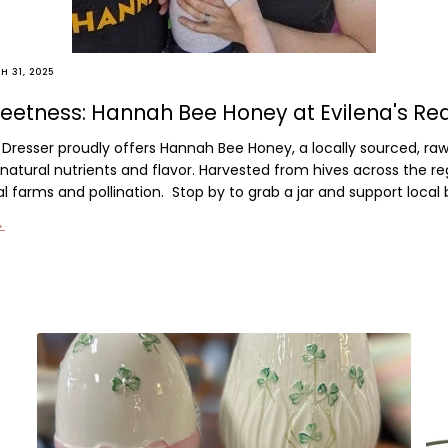
 31, 2025
eetness: Hannah Bee Honey at Evilena's Re
d Dresser proudly offers
Hannah Bee Honey
, a locally sourced, r
n natural nutrients and flavor. Harvested from hives across the reg
al farms and pollination.
Stop by to grab a jar and support local
→